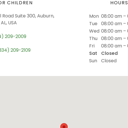
OR CHILDREN
HOUR
 Road Suite 300, Auburn,
Mon
08:00 am –
AL, USA
Tue
08:00 am –
Wed
08:00 am –
4) 209-2009
Thu
08:00 am –
Fri
08:00 am –
334) 209-2109
Sat
Closed
Sun
Closed