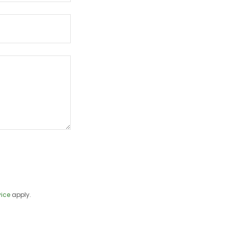
vice
apply.