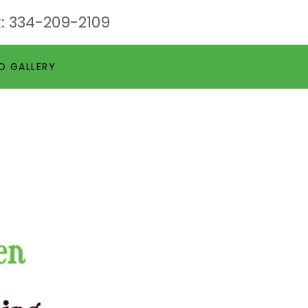
:
334-209-2109
O GALLERY