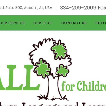
334-209-2009
Fax
d, Suite 300, Auburn, AL, USA
OUR SERVICES
OUR STAFF
CONTACT US
PHOT