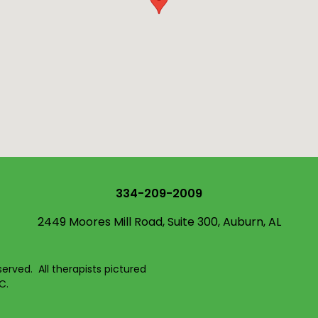
334-209-2009
2449 Moores Mill Road, Suite 300, Auburn, AL
served. All therapists pictured
C.