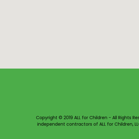
Copyright © 2019 ALL for Children - All Rights Re
independent contractors of ALL for Children, LL