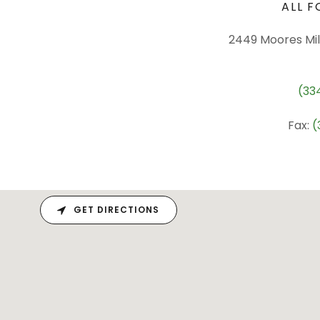
ALL F
2449 Moores Mill
(33
Fax:
(
GET DIRECTIONS