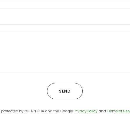
SEND
 is protected by reCAPTCHA and the Google
Privacy Policy
and
Terms of Ser