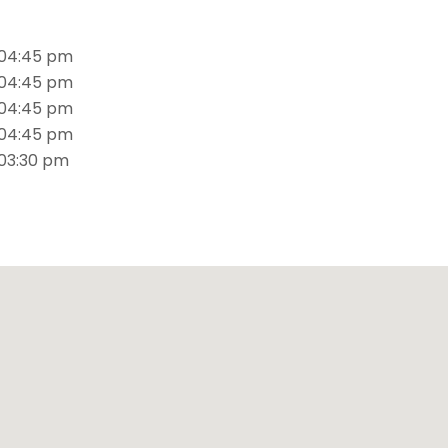
S
 04:45 pm
 04:45 pm
 04:45 pm
 04:45 pm
 03:30 pm