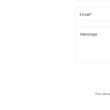
Email*
This site