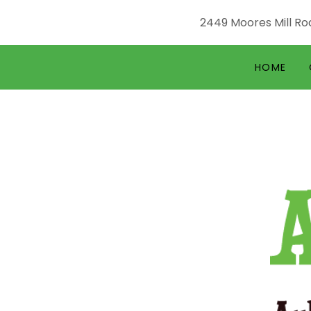
2449 Moores Mill Roa
HOME