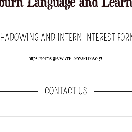
SHADOWING AND INTERN INTEREST FOR
CONTACT US